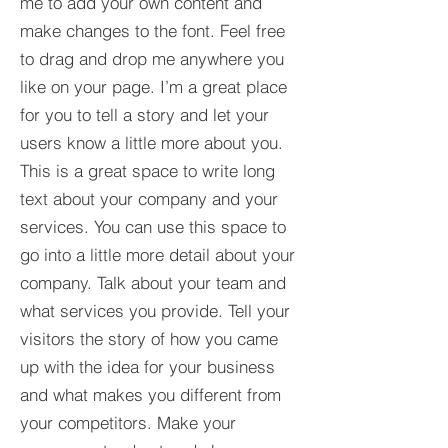
me to add your own content and
make changes to the font. Feel free
to drag and drop me anywhere you
like on your page. I’m a great place
for you to tell a story and let your
users know a little more about you.​
This is a great space to write long
text about your company and your
services. You can use this space to
go into a little more detail about your
company. Talk about your team and
what services you provide. Tell your
visitors the story of how you came
up with the idea for your business
and what makes you different from
your competitors. Make your