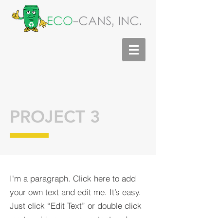
PROJECT 3
I'm a paragraph. Click here to add
your own text and edit me. It’s easy.
Just click “Edit Text” or double click