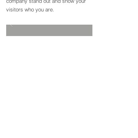
company stand out and show your
visitors who you are.
BACK TO PROJECTS