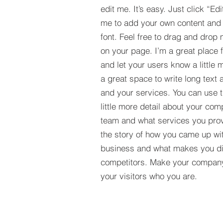
edit me. It’s easy. Just click “Edi
me to add your own content and
font. Feel free to drag and drop
on your page. I’m a great place fo
and let your users know a little 
a great space to write long tex
and your services. You can use t
little more detail about your com
team and what services you provi
the story of how you came up wit
business and what makes you dif
competitors. Make your compan
your visitors who you are.