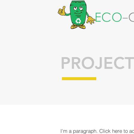
PROJECT
I'm a paragraph. Click here to a