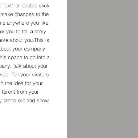
t Text” or double click
 make changes to the
 me anywhere you like
r you to tell a story
more about you.​This is
t about your company
his space to go into a
pany. Talk about your
de. Tell your visitors
h the idea for your
ferent from your
y stand out and show