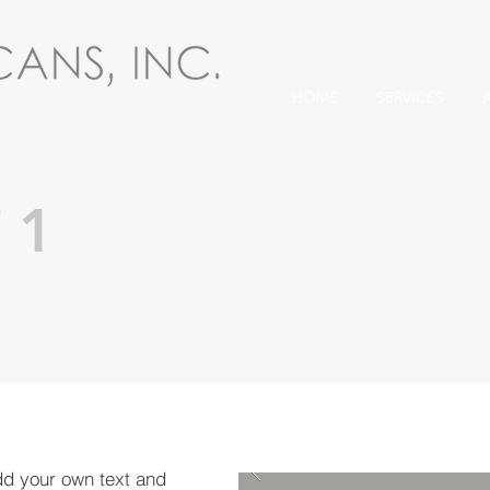
HOME
SERVICES
 1
dd your own text and